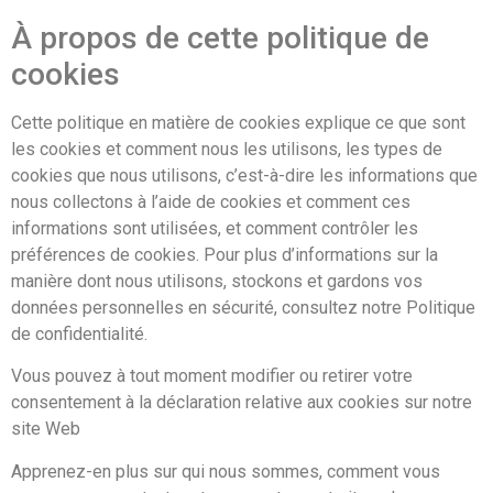
À propos de cette politique de
cookies
Cette politique en matière de cookies explique ce que sont
les cookies et comment nous les utilisons, les types de
cookies que nous utilisons, c’est-à-dire les informations que
nous collectons à l’aide de cookies et comment ces
informations sont utilisées, et comment contrôler les
préférences de cookies. Pour plus d’informations sur la
manière dont nous utilisons, stockons et gardons vos
données personnelles en sécurité, consultez notre Politique
de confidentialité.
Vous pouvez à tout moment modifier ou retirer votre
consentement à la déclaration relative aux cookies sur notre
site Web
Apprenez-en plus sur qui nous sommes, comment vous