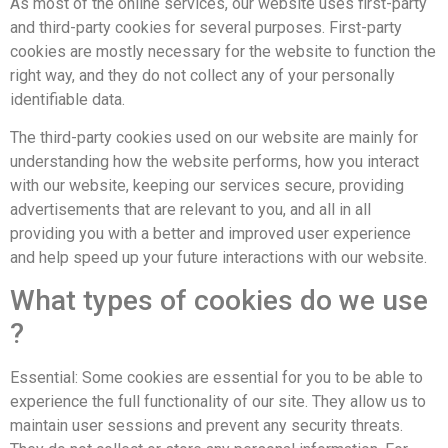
As most of the online services, our website uses first-party
and third-party cookies for several purposes. First-party
cookies are mostly necessary for the website to function the
right way, and they do not collect any of your personally
identifiable data.
The third-party cookies used on our website are mainly for
understanding how the website performs, how you interact
with our website, keeping our services secure, providing
advertisements that are relevant to you, and all in all
providing you with a better and improved user experience
and help speed up your future interactions with our website.
What types of cookies do we use
?
Essential: Some cookies are essential for you to be able to
experience the full functionality of our site. They allow us to
maintain user sessions and prevent any security threats.