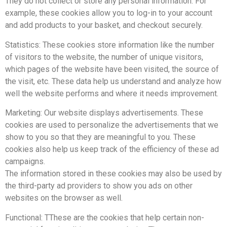
They do not collect or store any personal information. For
example, these cookies allow you to log-in to your account
and add products to your basket, and checkout securely.
Statistics: These cookies store information like the number
of visitors to the website, the number of unique visitors,
which pages of the website have been visited, the source of
the visit, etc. These data help us understand and analyze how
well the website performs and where it needs improvement.
Marketing: Our website displays advertisements. These
cookies are used to personalize the advertisements that we
show to you so that they are meaningful to you. These
cookies also help us keep track of the efficiency of these ad
campaigns.
The information stored in these cookies may also be used by
the third-party ad providers to show you ads on other
websites on the browser as well.
Functional: TThese are the cookies that help certain non-