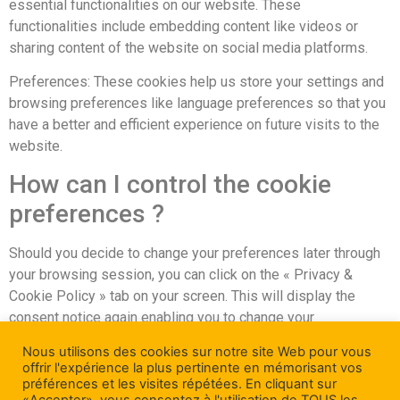
essential functionalities on our website. These
functionalities include embedding content like videos or
sharing content of the website on social media platforms.
Preferences: These cookies help us store your settings and
browsing preferences like language preferences so that you
have a better and efficient experience on future visits to the
website.
How can I control the cookie
preferences ?
Should you decide to change your preferences later through
your browsing session, you can click on the « Privacy &
Cookie Policy » tab on your screen. This will display the
consent notice again enabling you to change your
preferences or withdraw your consent entirely.
Nous utilisons des cookies sur notre site Web pour vous
offrir l'expérience la plus pertinente en mémorisant vos
In addition to this, different browsers provide different
préférences et les visites répétées. En cliquant sur
methods to block and delete cookies used by websites. You