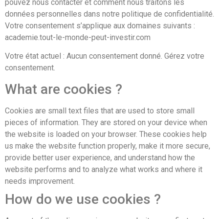
pouvez nous contacter et comment nous traitons les
données personnelles dans notre politique de confidentialité.
Votre consentement s’applique aux domaines suivants :
academie.tout-le-monde-peut-investir.com
Votre état actuel : Aucun consentement donné.
Gérez votre
consentement.
What are cookies ?
Cookies are small text files that are used to store small
pieces of information. They are stored on your device when
the website is loaded on your browser. These cookies help
us make the website function properly, make it more secure,
provide better user experience, and understand how the
website performs and to analyze what works and where it
needs improvement.
How do we use cookies ?